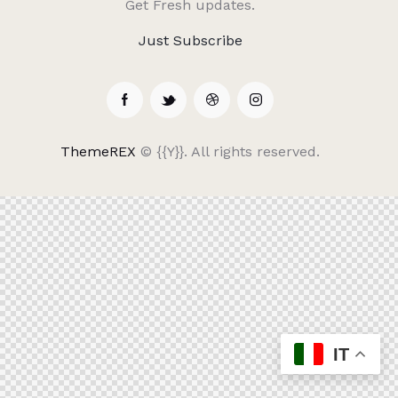
Get Fresh updates.
Just Subscribe
ThemeREX
© {{Y}}. All rights reserved.
IT