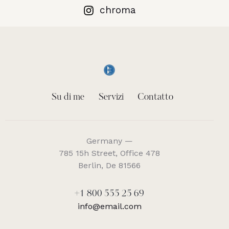
chroma
Su di me
Servizi
Contatto
Germany —
785 15h Street, Office 478
Berlin, De 81566
+1 800 555 25 69
info@email.com